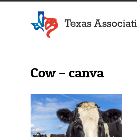
Texas Association of Dairymen
Cow – canva