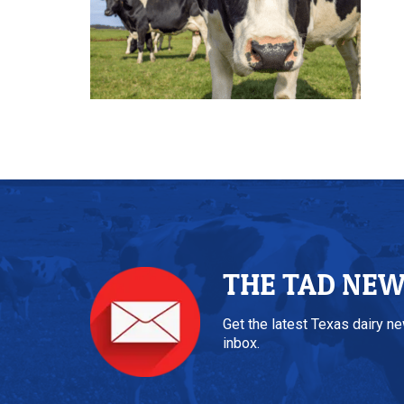
THE TAD NE
Get the latest Texas dairy n
inbox.