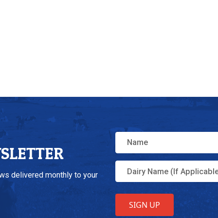
WSLETTER
ews delivered monthly to your