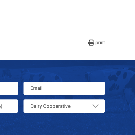
print