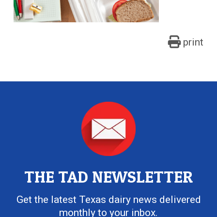
print
THE TAD NEWSLETTER
Get the latest Texas dairy news delivered
monthly to your inbox.