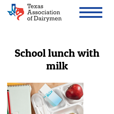
Texas Association of Dairymen
School lunch with
milk