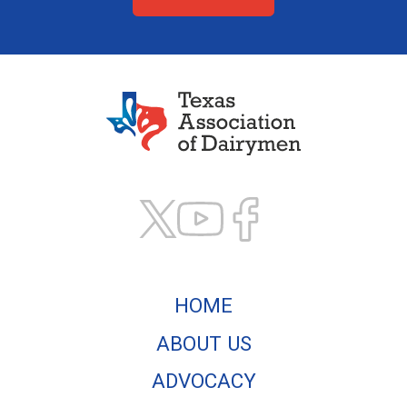
Texas Association of
HOME
ABOUT US
ADVOCACY