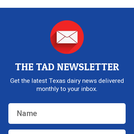
THE TAD NEWSLETTER
Get the latest Texas dairy news delivered
monthly to your inbox.