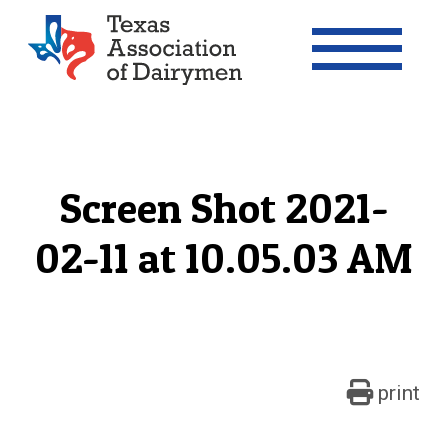
Texas Association of Dairymen
Screen Shot 2021-
02-11 at 10.05.03 AM
print