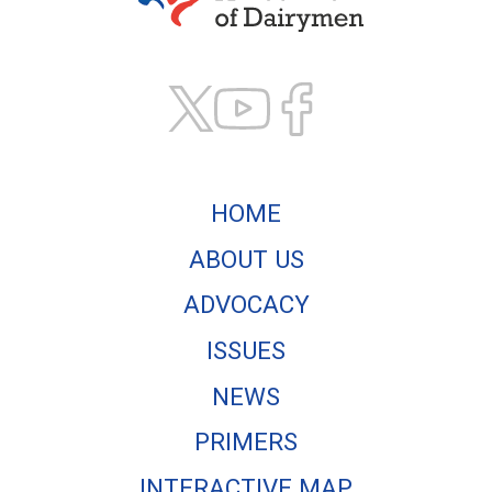
Texas Association of
HOME
ABOUT US
ADVOCACY
ISSUES
NEWS
PRIMERS
INTERACTIVE MAP