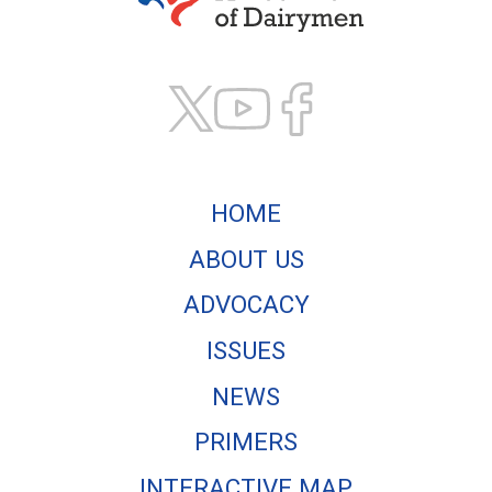
Texas Association of
HOME
ABOUT US
ADVOCACY
ISSUES
NEWS
PRIMERS
INTERACTIVE MAP