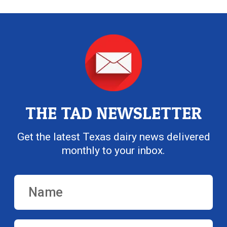
THE TAD NEWSLETTER
Get the latest Texas dairy news delivered
monthly to your inbox.