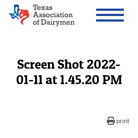
Texas Association of Dairymen
Screen Shot 2022-
01-11 at 1.45.20 PM
print