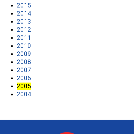
2015
2014
2013
2012
2011
2010
2009
2008
2007
2006
2005
2004