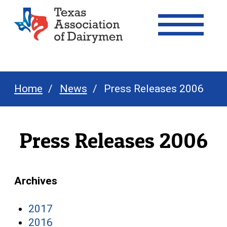
Texas Association of Dairymen
Home
News
Press Releases 2006
Press Releases 2006
Archives
2017
2016