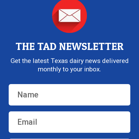
THE TAD NEWSLETTER
Get the latest Texas dairy news delivered
monthly to your inbox.