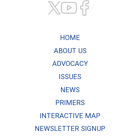
HOME
ABOUT US
ADVOCACY
ISSUES
NEWS
PRIMERS
INTERACTIVE MAP
NEWSLETTER SIGNUP