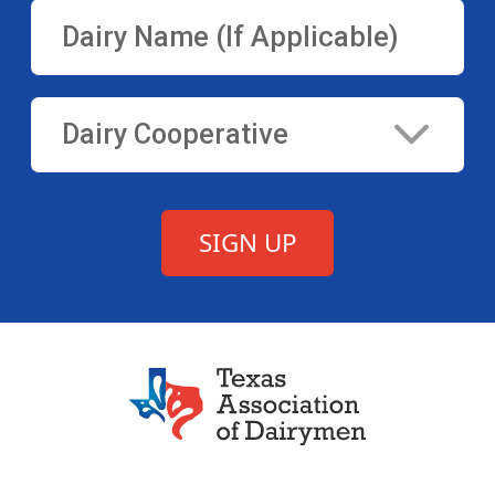
Texas Association of