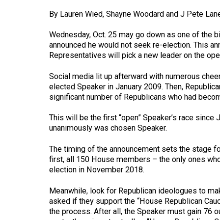
By Lauren Wied, Shayne Woodard and J Pete Lane
Wednesday, Oct. 25 may go down as one of the bi
announced he would not seek re-election. This a
Representatives will pick a new leader on the ope
Social media lit up afterward with numerous cheer
elected Speaker in January 2009. Then, Republica
significant number of Republicans who had become 
This will be the first “open” Speaker’s race sin
unanimously was chosen Speaker.
The timing of the announcement sets the stage fo
first, all 150 House members – the only ones who 
election in November 2018.
Meanwhile, look for Republican ideologues to make
asked if they support the “House Republican Caucu
the process. After all, the Speaker must gain 76