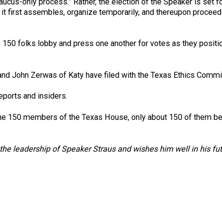
aucus-only process.” Rather, the election of the Speaker is set fo
it first assembles, organize temporarily, and thereupon proceed
t as 150 folks lobby and press one another for votes as they posi
and John Zerwas of Katy have filed with the Texas Ethics Commis
eports and insiders.
 the 150 members of the Texas House, only about 150 of them be
he leadership of Speaker Straus and wishes him well in his fu