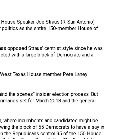
s House Speaker Joe Straus (R-San Antonio)
r politics as the entire 150-member House of
 has opposed Straus’ centrist style since he was
ected with a large block of Democrats and a
n and West Texas House member Pete Laney
ind the scenes” insider election process. But
primaries set for March 2018 and the general
ion, where incumbents and candidates might be
owing the block of 55 Democrats to have a say in
ugh the Republicans control 95 of the 150 House