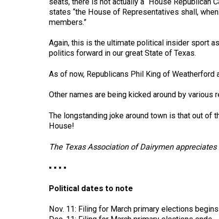
seats, there is not actually a “House Republican C
states “the House of Representatives shall, when 
members.”
Again, this is the ultimate political insider spor
politics forward in our great State of Texas.
As of now, Republicans Phil King of Weatherford 
Other names are being kicked around by various r
The longstanding joke around town is that out of
House!
The Texas Association of Dairymen appreciates t
▪ ▪ ▪ ▪
Political dates to note
Nov. 11: Filing for March primary elections begins