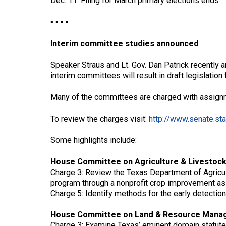
Dec. 11: Filing for March primary elections ends
▪ ▪ ▪ ▪
Interim committee studies announced
Speaker Straus and Lt. Gov. Dan Patrick recently 
interim committees will result in draft legislation
Many of the committees are charged with assignm
To review the charges visit:
http://www.senate.sta
Some highlights include:
House Committee on Agriculture & Livestock
Charge 3: Review the Texas Department of Agricult
program through a nonprofit crop improvement as
Charge 5: Identify methods for the early detection
House Committee on Land & Resource Mana
Charge 3: Examine Texas’ eminent domain statute