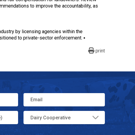
ommendations to improve the accountability, as
ndustry by licensing agencies within the
itioned to private-sector enforcement. ▪
print