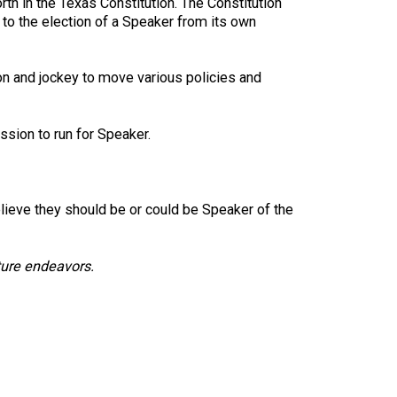
rth in the Texas Constitution. The Constitution
 to the election of a Speaker from its own
tion and jockey to move various policies and
sion to run for Speaker.
lieve they should be or could be Speaker of the
ture endeavors.