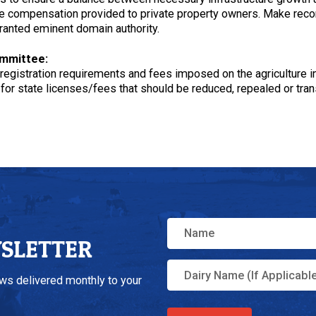
 the compensation provided to private property owners. Make rec
ranted eminent domain authority.
ommittee:
r registration requirements and fees imposed on the agriculture i
or state licenses/fees that should be reduced, repealed or trans
WSLETTER
ews delivered monthly to your