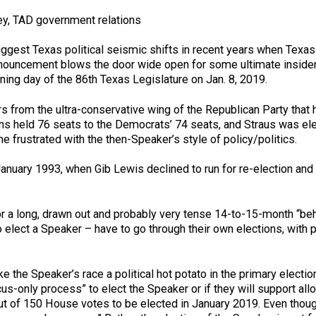
y, TAD government relations
ggest Texas political seismic shifts in recent years when Texa
nnouncement blows the door wide open for some ultimate inside
ning day of the 86th Texas Legislature on Jan. 8, 2019.
s from the ultra-conservative wing of the Republican Party that
ns held 76 seats to the Democrats’ 74 seats, and Straus was el
frustrated with the then-Speaker’s style of policy/politics.
ce January 1993, when Gib Lewis declined to run for re-electio
r a long, drawn out and probably very tense 14-to-15-month “beh
elect a Speaker – have to go through their own elections, with 
 the Speaker’s race a political hot potato in the primary elect
s-only process” to elect the Speaker or if they will support all
 out of 150 House votes to be elected in January 2019. Even tho