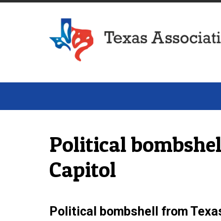
Texas Association of Dairymen
Political bombshe
Capitol
Political bombshell from Tex