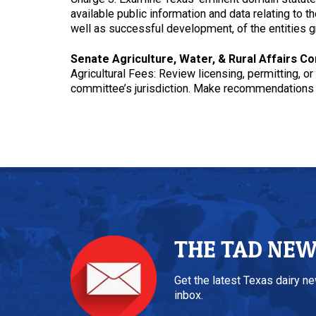
available public information and data relating to
well as successful development, of the entities g
Senate Agriculture, Water, & Rural Affairs C
Agricultural Fees: Review licensing, permitting, o
committee’s jurisdiction. Make recommendations f
THE TAD NE
Get the latest Texas dairy n
inbox.