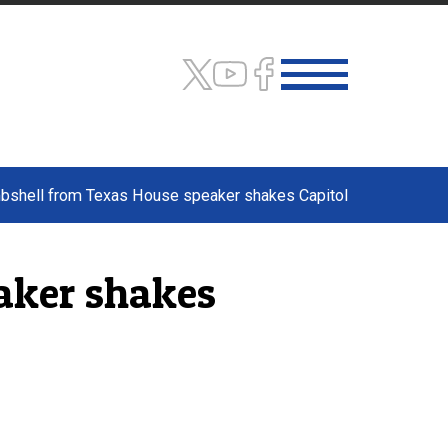
mbshell from Texas House speaker shakes Capitol
aker shakes