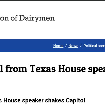
Home
News
Political bo
ll from Texas House spe
as House speaker shakes Capitol