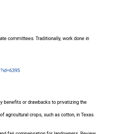
ate committees. Traditionally, work done in
/?id=6395
y benefits or drawbacks to privatizing the
f agricultural crops, such as cotton, in Texas.
and fair compensation for landowners. Review