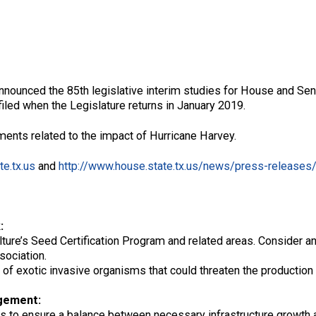
announced the 85th legislative interim studies for House and Sen
 filed when the Legislature returns in January 2019.
ents related to the impact of Hurricane Harvey.
te.tx.us
and
http://www.house.state.tx.us/news/press-releases
:
ure’s Seed Certification Program and related areas. Consider an
sociation.
 of exotic invasive organisms that could threaten the production o
gement:
s to ensure a balance between necessary infrastructure growth 