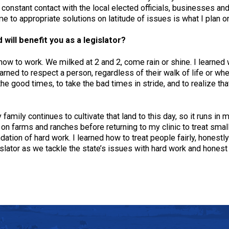
ave constant contact with the local elected officials, businesses 
 to appropriate solutions on latitude of issues is what I plan o
will benefit you as a legislator?
 how to work. We milked at 2 and 2, come rain or shine. I learned
arned to respect a person, regardless of their walk of life or whet
the good times, to take the bad times in stride, and to realize th
family continues to cultivate that land to this day, so it runs in 
 on farms and ranches before returning to my clinic to treat sma
dation of hard work. I learned how to treat people fairly, honestly
islator as we tackle the state’s issues with hard work and honest 