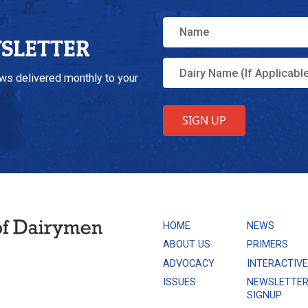
WSLETTER
ews delivered monthly to your
HOME
NEWS
ABOUT US
PRIMERS
ADVOCACY
INTERACTIV
ISSUES
NEWSLETTE
SIGNUP