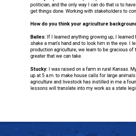
politician, and the only way I can do that is to h
get things done. Working with stakeholders to come
How do you think your agriculture background 
Bailes:
If I learned anything growing up, I learned
shake a man’s hand and to look him in the eye. I le
production agriculture, we learn to be gracious of 
greater that we can take.
Stucky:
I was raised on a farm in rural Kansas. My 
up at 5 a.m. to make house calls for large animals
agriculture and livestock has instilled in me a foun
lessons will translate into my work as a state leg