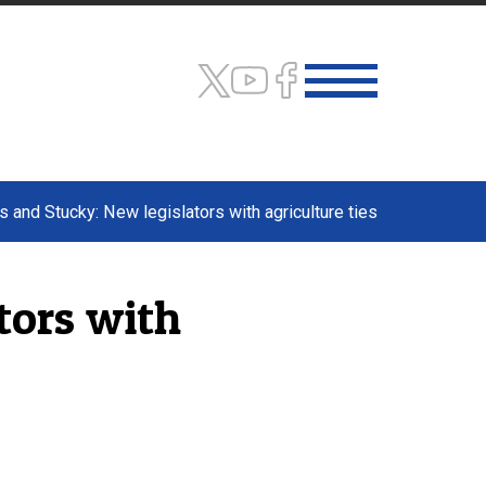
 and Stucky: New legislators with agriculture ties
tors with