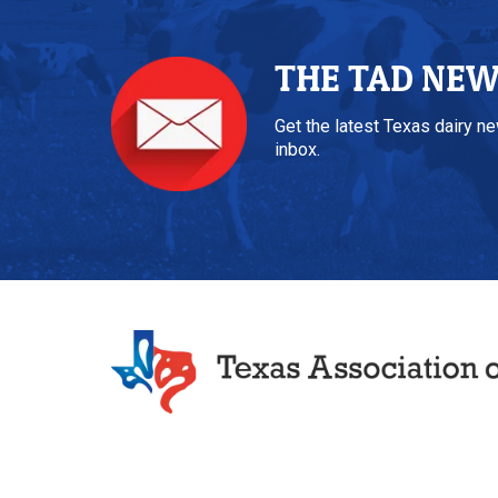
THE TAD NE
Get the latest Texas dairy n
inbox.
Texas Association of Dairymen