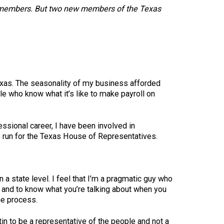
 181 members. But two new members of the Texas
xas. The seasonality of my business afforded
le who know what it’s like to make payroll on
ssional career, I have been involved in
o run for the Texas House of Representatives.
a state level. I feel that I’m a pragmatic guy who
en and to know what you’re talking about when you
he process.
in to be a representative of the people and not a