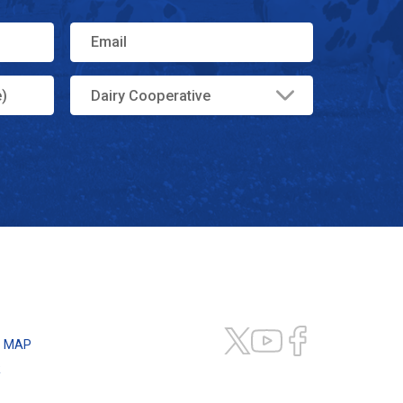
E MAP
R