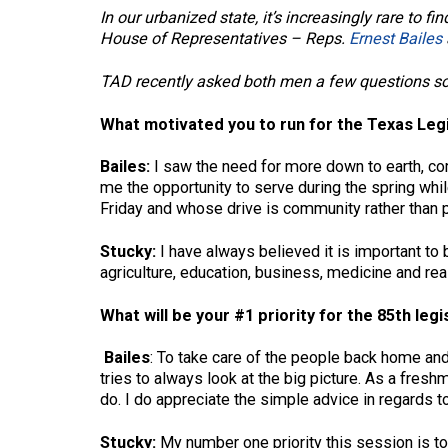
In our urbanized state, it’s increasingly rare t
House of Representatives – Reps.
Ernest Bailes
TAD recently asked both men a few questions so
What motivated you to run for the Texas Leg
Bailes:
I saw the need for more down to earth, c
me the opportunity to serve during the spring whil
Friday and whose drive is community rather than p
Stucky:
I have always believed it is important to
agriculture, education, business, medicine and re
What will be your #1 priority for the 85th leg
Bailes
: To take care of the people back home and
tries to always look at the big picture. As a fres
do. I do appreciate the simple advice in regards t
Stucky:
My number one priority this session is to 