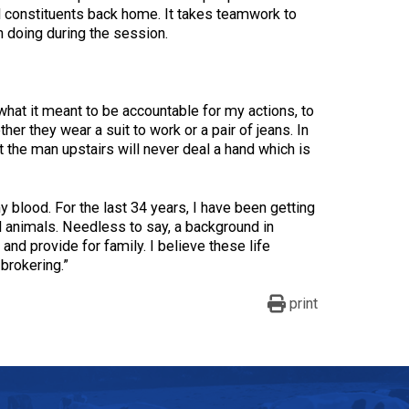
and constituents back home. It takes teamwork to
n doing during the session.
 what it meant to be accountable for my actions, to
her they wear a suit to work or a pair of jeans. In
at the man upstairs will never deal a hand which is
my blood. For the last 34 years, I have been getting
ll animals. Needless to say, a background in
 and provide for family. I believe these life
brokering.”
print