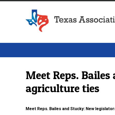
Texas Association of Dairymen
Meet Reps. Bailes 
agriculture ties
Meet Reps. Bailes and Stucky: New legislators