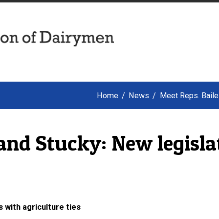
Home
News
Meet Reps. Bailes
and Stucky: New legisla
 with agriculture ties