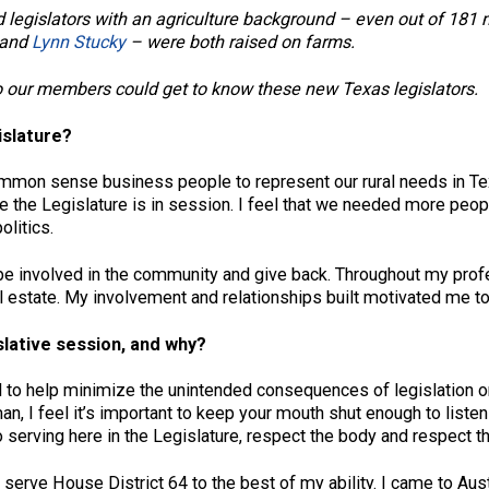
o find legislators with an agriculture background – even out of
and
Lynn Stucky
– were both raised on farms.
 our members could get to know these new Texas legislators.
islature?
ommon sense business people to represent our rural needs in Te
e the Legislature is in session. I feel that we needed more peop
olitics.
 be involved in the community and give back. Throughout my profe
al estate. My involvement and relationships built motivated me t
islative session, and why?
 to help minimize the unintended consequences of legislation on 
hman, I feel it’s important to keep your mouth shut enough to list
o serving here in the Legislature, respect the body and respect t
serve House District 64 to the best of my ability. I came to Aust