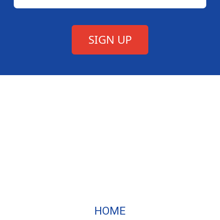
Texas Association of
HOME