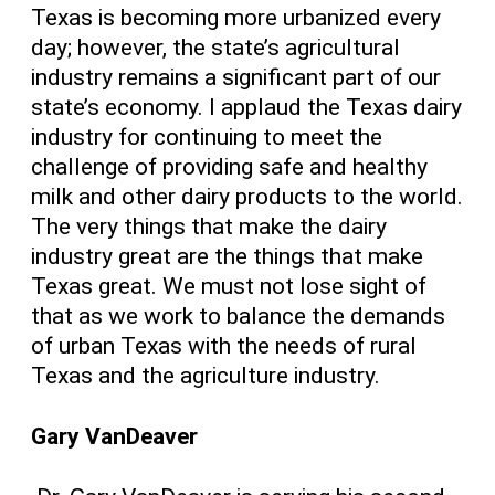
Texas is becoming more urbanized every
day; however, the state’s agricultural
industry remains a significant part of our
state’s economy. I applaud the Texas dairy
industry for continuing to meet the
challenge of providing safe and healthy
milk and other dairy products to the world.
The very things that make the dairy
industry great are the things that make
Texas great. We must not lose sight of
that as we work to balance the demands
of urban Texas with the needs of rural
Texas and the agriculture industry.
Gary VanDeaver