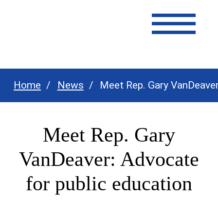
Texas Association of Dairymen
Home
News
Meet Rep. Gary VanDeaver:
Meet Rep. Gary
VanDeaver: Advocate
for public education