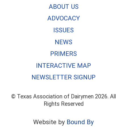
ABOUT US
ADVOCACY
ISSUES
NEWS
PRIMERS
INTERACTIVE MAP
NEWSLETTER SIGNUP
© Texas Association of Dairymen 2026. All
Rights Reserved
Website by
Bound By