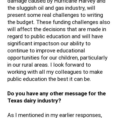
damage caused by Hurricane Harvey and
the sluggish oil and gas industry, will
present some real challenges to writing
the budget. These funding challenges also
will affect the decisions that are made in
regard to public education and will have
significant impactson our ability to
continue to improve educational
opportunities for our children, particularly
in our rural areas. I look forward to
working with all my colleagues to make
public education the best it can be.
Do you have any other message for the
Texas dairy industry?
As I mentioned in my earlier responses,