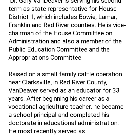
Dr. Gary VanDeaver is serving his second
term as state representative for House
District 1, which includes Bowie, Lamar,
Franklin and Red River counties. He is vice-
chairman of the House Committee on
Administration and also a member of the
Public Education Committee and the
Appropriations Committee.
Raised on a small family cattle operation
near Clarksville, in Red River County,
VanDeaver served as an educator for 33
years. After beginning his career as a
vocational agriculture teacher, he became
a school principal and completed his
doctorate in educational administration.
He most recently served as