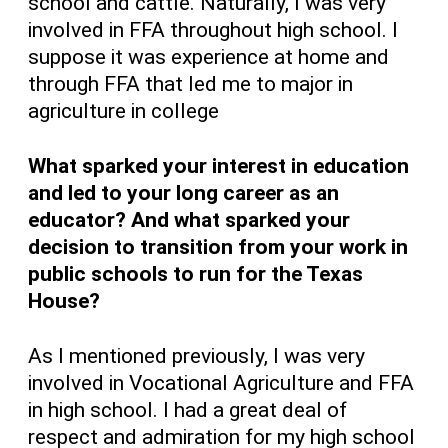
school and cattle. Naturally, I was very
involved in FFA throughout high school. I
suppose it was experience at home and
through FFA that led me to major in
agriculture in college
What sparked your interest in education
and led to your long career as an
educator? And what sparked your
decision to transition from your work in
public schools to run for the Texas
House?
As I mentioned previously, I was very
involved in Vocational Agriculture and FFA
in high school. I had a great deal of
respect and admiration for my high school