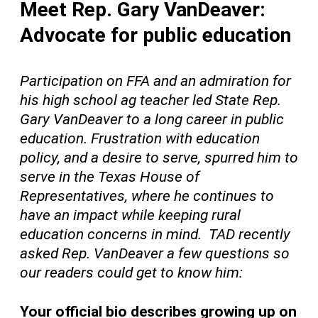
Meet Rep. Gary VanDeaver:
Advocate for public education
Participation on FFA and an
admiration
for
his
high school ag teacher led State Rep.
Gary VanDeaver to a long career in public
education. Frustration with education
policy, and a desire to serve, spurred him to
serve in the Texas House of
Representatives, where he continues to
have an impact while keeping rural
education concerns in mind. TAD recently
asked Rep. VanDeaver a few questions so
our readers could get to know
him:
Your official bio describes growing up on