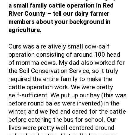
a small family cattle operation in Red
River County – tell our dairy farmer
members about your background in
agriculture.
Ours was a relatively small cow-calf
operation consisting of around 100 head
of momma cows. My dad also worked for
the Soil Conservation Service, so it truly
required the entire family to make the
cattle operation work. We were pretty
self-sufficient. We put up our hay (this was
before round bales were invented) in the
winter, and we fed and cared for the cattle
before catching the bus for school. Our
lives were pretty well centered around