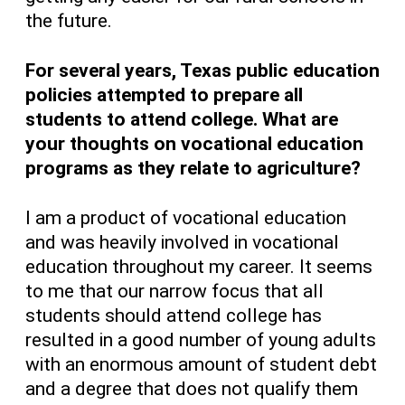
the future.
For several years, Texas public education
policies attempted to prepare all
students to attend college. What are
your thoughts on vocational education
programs as they relate to agriculture?
I am a product of vocational education
and was heavily involved in vocational
education throughout my career. It seems
to me that our narrow focus that all
students should attend college has
resulted in a good number of young adults
with an enormous amount of student debt
and a degree that does not qualify them