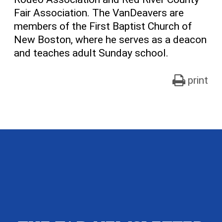
Fair Association. The VanDeavers are
members of the First Baptist Church of
New Boston, where he serves as a deacon
and teaches adult Sunday school.
print