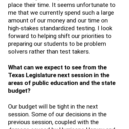
place their time. It seems unfortunate to
me that we currently spend such a large
amount of our money and our time on
high-stakes standardized testing. I look
forward to helping shift our priorities to
preparing our students to be problem
solvers rather than test takers.
What can we expect to see from the
Texas Legislature next session in the
areas of public education and the state
budget?
Our budget will be tight in the next
session. Some of our decisions in the
previous session, coupled with the