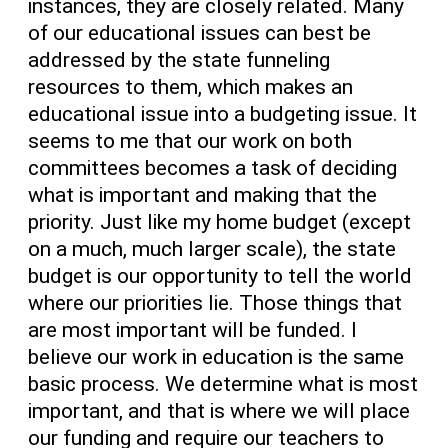
instances, they are closely related. Many
of our educational issues can best be
addressed by the state funneling
resources to them, which makes an
educational issue into a budgeting issue. It
seems to me that our work on both
committees becomes a task of deciding
what is important and making that the
priority. Just like my home budget (except
on a much, much larger scale), the state
budget is our opportunity to tell the world
where our priorities lie. Those things that
are most important will be funded. I
believe our work in education is the same
basic process. We determine what is most
important, and that is where we will place
our funding and require our teachers to