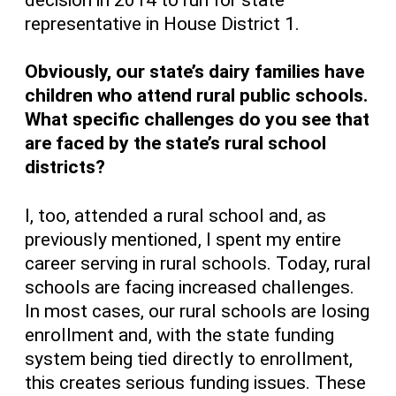
representative in House District 1.
Obviously, our state’s dairy families have
children who attend rural public schools.
What specific challenges do you see that
are faced by the state’s rural school
districts?
I, too, attended a rural school and, as
previously mentioned, I spent my entire
career serving in rural schools. Today, rural
schools are facing increased challenges.
In most cases, our rural schools are losing
enrollment and, with the state funding
system being tied directly to enrollment,
this creates serious funding issues. These