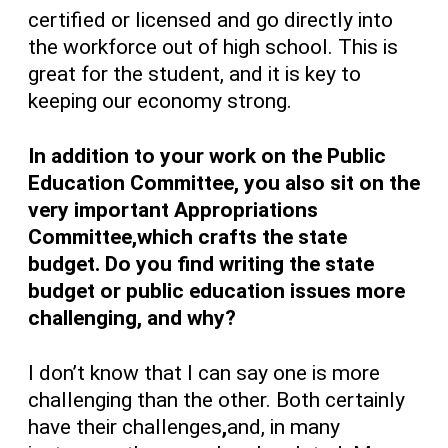
certified or licensed and go directly into
the workforce out of high school. This is
great for the student, and it is key to
keeping our economy strong.
In addition to your work on the Public
Education Committee, you also sit on the
very important Appropriations
Committee,which crafts the state
budget. Do you find writing the state
budget or public education issues more
challenging, and why?
I don’t know that I can say one is more
challenging than the other. Both certainly
have their challenges
,
and, in many