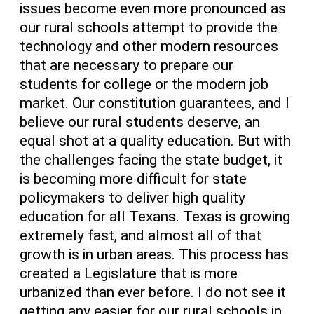
issues become even more pronounced as
our rural schools attempt to provide the
technology and other modern resources
that are necessary to prepare our
students for college or the modern job
market. Our constitution guarantees, and I
believe our rural students deserve, an
equal shot at a quality education. But with
the challenges facing the state budget, it
is becoming more difficult for state
policymakers to deliver high quality
education for all Texans. Texas is growing
extremely fast, and almost all of that
growth is in urban areas. This process has
created a Legislature that is more
urbanized than ever before. I do not see it
getting any easier for our rural schools in