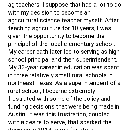
ag teachers. I suppose that had a lot to do
with my decision to become an
agricultural science teacher myself. After
teaching agriculture for 10 years, I was
given the opportunity to become the
principal of the local elementary school.
My career path later led to serving as high
school principal and then superintendent.
My 33-year career in education was spent
in three relatively small rural schools in
northeast Texas. As a superintendent of a
rural school, I became extremely
frustrated with some of the policy and
funding decisions that were being made in
Austin. It was this frustration, coupled
with a desire to serve, that sparked the
decision in 2014 to run for state