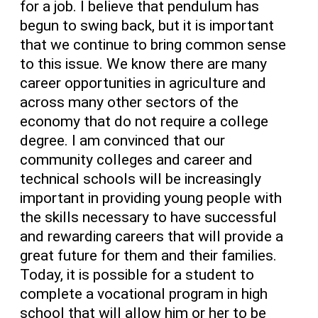
for a job. I believe that pendulum has
begun to swing back, but it is important
that we continue to bring common sense
to this issue. We know there are many
career opportunities in agriculture and
across many other sectors of the
economy that do not require a college
degree. I am convinced that our
community colleges and career and
technical schools will be increasingly
important in providing young people with
the skills necessary to have successful
and rewarding careers that will provide a
great future for them and their families.
Today, it is possible for a student to
complete a vocational program in high
school that will allow him or her to be