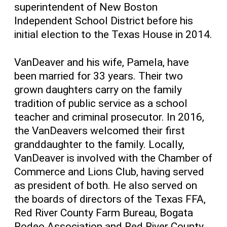
superintendent of New Boston
Independent School District before his
initial election to the Texas House in 2014.
VanDeaver and his wife, Pamela, have
been married for 33 years. Their two
grown daughters carry on the family
tradition of public service as a school
teacher and criminal prosecutor. In 2016,
the VanDeavers welcomed their first
granddaughter to the family. Locally,
VanDeaver is involved with the Chamber of
Commerce and Lions Club, having served
as president of both. He also served on
the boards of directors of the Texas FFA,
Red River County Farm Bureau, Bogata
Rodeo Association and Red River County