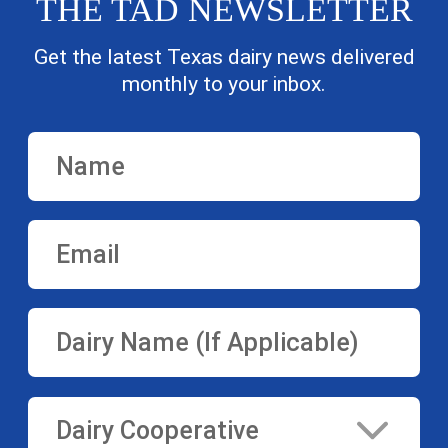
THE TAD NEWSLETTER
Get the latest Texas dairy news delivered
monthly to your inbox.