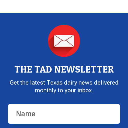
THE TAD NEWSLETTER
Get the latest Texas dairy news delivered
monthly to your inbox.