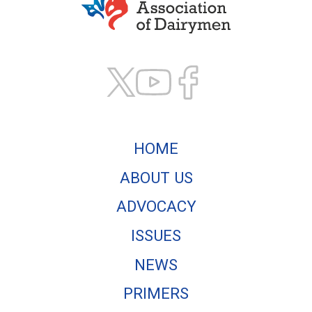
Texas Association of
HOME
ABOUT US
ADVOCACY
ISSUES
NEWS
PRIMERS