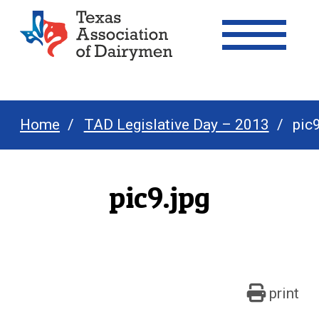
Texas Association of Dairymen
Home
TAD Legislative Day – 2013
pic9
pic9.jpg
print