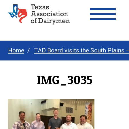
Texas Association of Dairymen
Home
TAD Board visits the South Plains 
IMG_3035