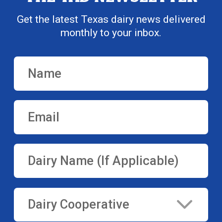
Get the latest Texas dairy news delivered
monthly to your inbox.