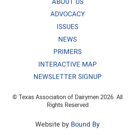
ABOUT US
ADVOCACY
ISSUES
NEWS
PRIMERS
INTERACTIVE MAP
NEWSLETTER SIGNUP
© Texas Association of Dairymen 2026. All
Rights Reserved
Website by
Bound By