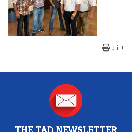
print
THE TAD NEWSLETTER