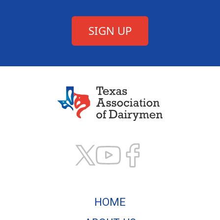
Texas Association of
HOME