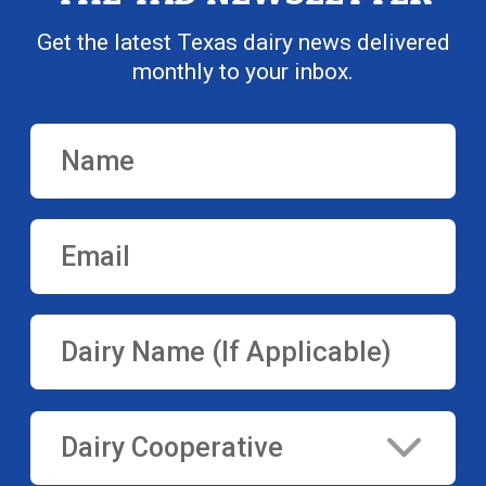
Get the latest Texas dairy news delivered
monthly to your inbox.