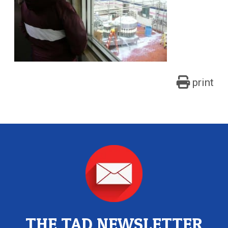
print
THE TAD NEWSLETTER