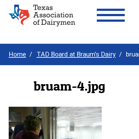
Texas Association of Dairymen
Home
TAD Board at Braum’s Dairy
brua
bruam-4.jpg