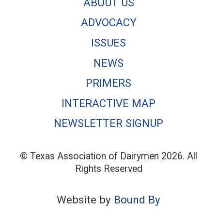
ABOUT US
ADVOCACY
ISSUES
NEWS
PRIMERS
INTERACTIVE MAP
NEWSLETTER SIGNUP
© Texas Association of Dairymen 2026. All
Rights Reserved
Website by
Bound By