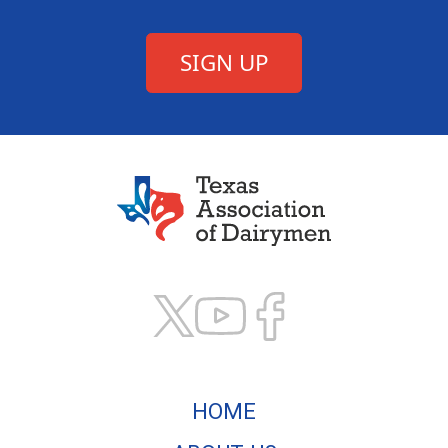
Texas Association of
HOME