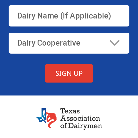
Texas Association of