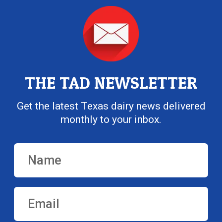
THE TAD NEWSLETTER
Get the latest Texas dairy news delivered
monthly to your inbox.