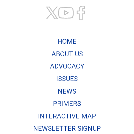
HOME
ABOUT US
ADVOCACY
ISSUES
NEWS
PRIMERS
INTERACTIVE MAP
NEWSLETTER SIGNUP