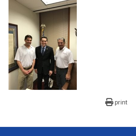
print