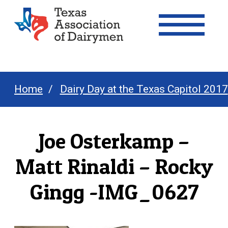
Texas Association of Dairymen
Home
Dairy Day at the Texas Capitol 2017
Joe Osterkamp –
Matt Rinaldi – Rocky
Gingg -IMG_0627