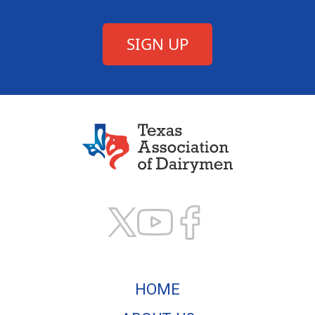
Texas Association of
HOME