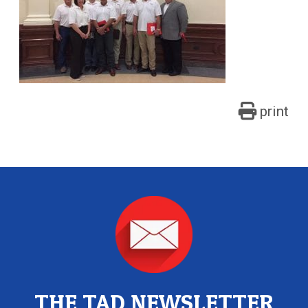
print
THE TAD NEWSLETTER