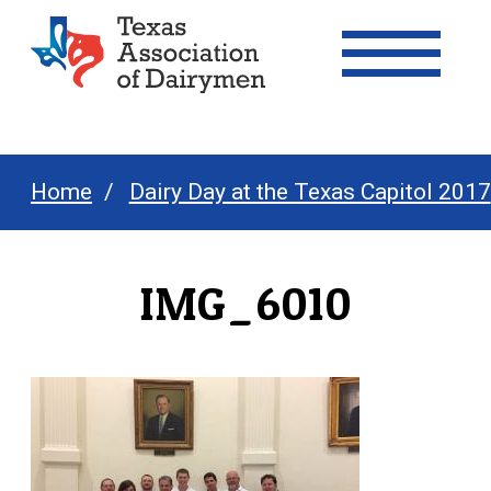
Texas Association of Dairymen
Home
Dairy Day at the Texas Capitol 2017
IMG_6010