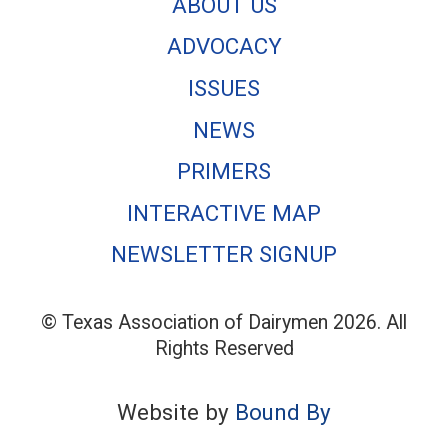
ABOUT US
ADVOCACY
ISSUES
NEWS
PRIMERS
INTERACTIVE MAP
NEWSLETTER SIGNUP
© Texas Association of Dairymen 2026. All
Rights Reserved
Website by
Bound By