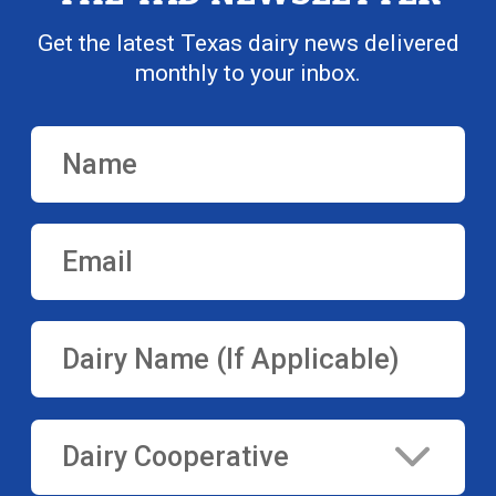
Get the latest Texas dairy news delivered
monthly to your inbox.