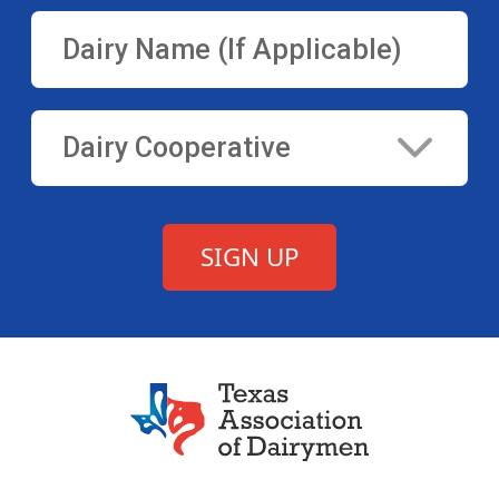
Texas Association of