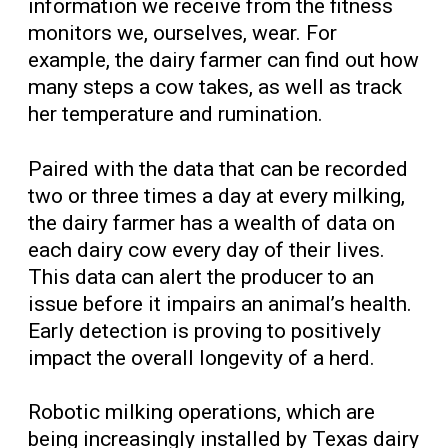
information we receive from the fitness
monitors we, ourselves, wear. For
example, the dairy farmer can find out how
many steps a cow takes, as well as track
her temperature and rumination.
Paired with the data that can be recorded
two or three times a day at every milking,
the dairy farmer has a wealth of data on
each dairy cow every day of their lives.
This data can alert the producer to an
issue before it impairs an animal’s health.
Early detection is proving to positively
impact the overall longevity of a herd.
Robotic milking operations, which are
being increasingly installed by Texas dairy