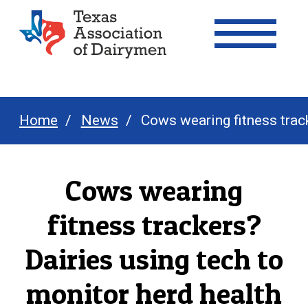
Texas Association of Dairymen
Home
News
Cows wearing fitness track
Cows wearing
fitness trackers?
Dairies using tech to
monitor herd health