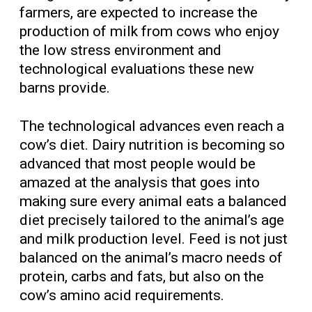
farmers, are expected to increase the
production of milk from cows who enjoy
the low stress environment and
technological evaluations these new
barns provide.
The technological advances even reach a
cow’s diet. Dairy nutrition is becoming so
advanced that most people would be
amazed at the analysis that goes into
making sure every animal eats a balanced
diet precisely tailored to the animal’s age
and milk production level. Feed is not just
balanced on the animal’s macro needs of
protein, carbs and fats, but also on the
cow’s amino acid requirements.