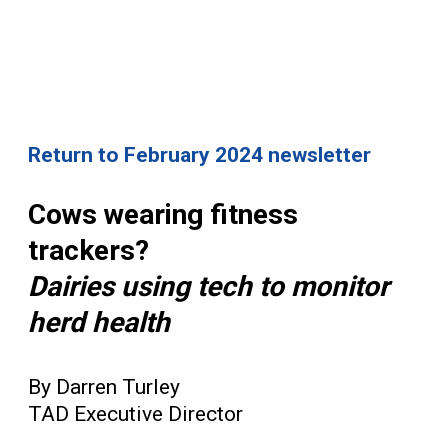
Return to February 2024 newsletter
Cows wearing fitness
trackers?
Dairies using tech to monitor
herd health
By Darren Turley
TAD Executive Director