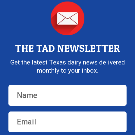
THE TAD NEWSLETTER
Get the latest Texas dairy news delivered
monthly to your inbox.