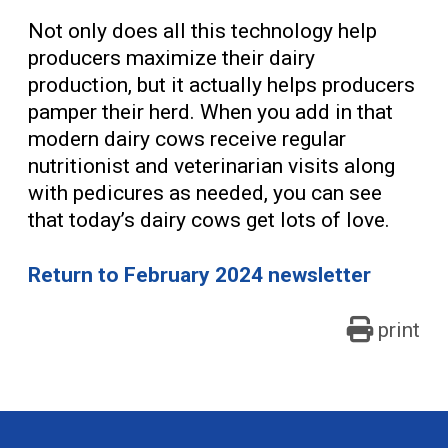
Not only does all this technology help
producers maximize their dairy
production, but it actually helps producers
pamper their herd. When you add in that
modern dairy cows receive regular
nutritionist and veterinarian visits along
with pedicures as needed, you can see
that today’s dairy cows get lots of love.
Return to February 2024 newsletter
print