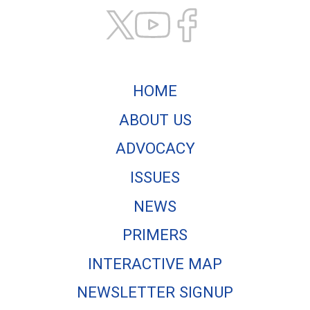
HOME
ABOUT US
ADVOCACY
ISSUES
NEWS
PRIMERS
INTERACTIVE MAP
NEWSLETTER SIGNUP