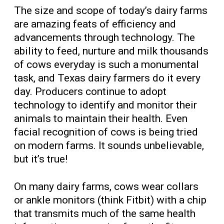
The size and scope of today’s dairy farms
are amazing feats of efficiency and
advancements through technology. The
ability to feed, nurture and milk thousands
of cows everyday is such a monumental
task, and Texas dairy farmers do it every
day. Producers continue to adopt
technology to identify and monitor their
animals to maintain their health. Even
facial recognition of cows is being tried
on modern farms. It sounds unbelievable,
but it’s true!
On many dairy farms, cows wear collars
or ankle monitors (think Fitbit) with a chip
that transmits much of the same health