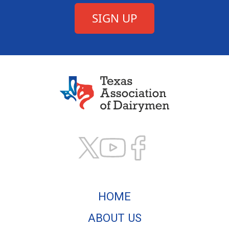
Texas Association of
HOME
ABOUT US