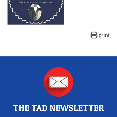
print
THE TAD NEWSLETTER