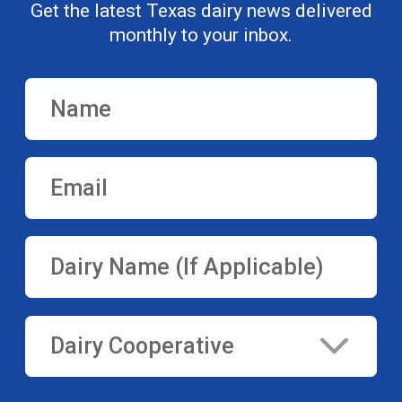
Get the latest Texas dairy news delivered
monthly to your inbox.