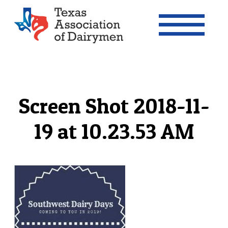
Texas Association of Dairymen
Screen Shot 2018-11-
19 at 10.23.53 AM