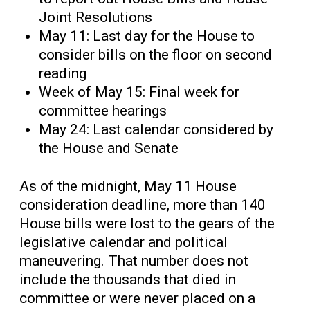
Joint Resolutions
May 11: Last day for the House to
consider bills on the floor on second
reading
Week of May 15: Final week for
committee hearings
May 24: Last calendar considered by
the House and Senate
As of the midnight, May 11 House
consideration deadline, more than 140
House bills were lost to the gears of the
legislative calendar and political
maneuvering. That number does not
include the thousands that died in
committee or were never placed on a