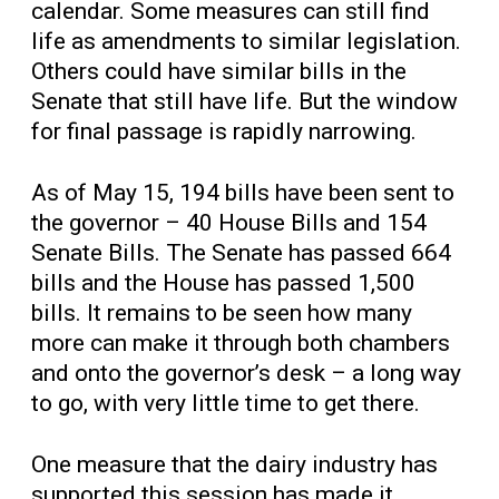
calendar. Some measures can still find
life as amendments to similar legislation.
Others could have similar bills in the
Senate that still have life. But the window
for final passage is rapidly narrowing.
As of May 15, 194 bills have been sent to
the governor – 40 House Bills and 154
Senate Bills. The Senate has passed 664
bills and the House has passed 1,500
bills. It remains to be seen how many
more can make it through both chambers
and onto the governor’s desk – a long way
to go, with very little time to get there.
One measure that the dairy industry has
supported this session has made it