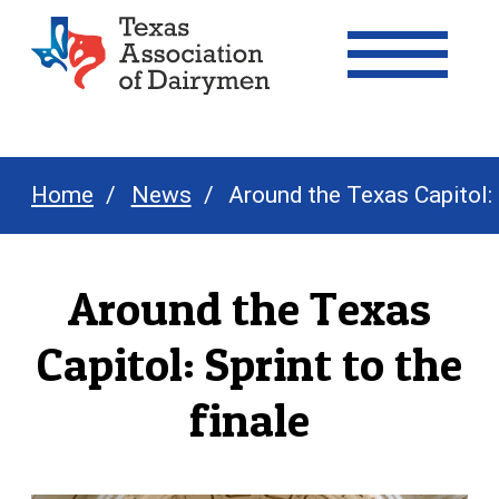
Texas Association of Dairymen
Home
News
Around the Texas Capitol: S
Around the Texas
Capitol: Sprint to the
finale