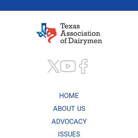
Texas Association of
HOME
ABOUT US
ADVOCACY
ISSUES