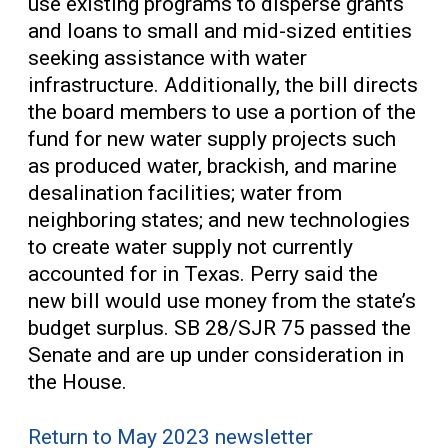
use existing programs to disperse grants
and loans to small and mid-sized entities
seeking assistance with water
infrastructure. Additionally, the bill directs
the board members to use a portion of the
fund for new water supply projects such
as produced water, brackish, and marine
desalination facilities; water from
neighboring states; and new technologies
to create water supply not currently
accounted for in Texas. Perry said the
new bill would use money from the state’s
budget surplus. SB 28/SJR 75 passed the
Senate and are up under consideration in
the House.
Return to May 2023 newsletter