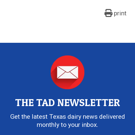
print
THE TAD NEWSLETTER
Get the latest Texas dairy news delivered
monthly to your inbox.