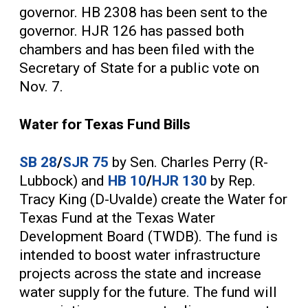
governor. HB 2308 has been sent to the
governor. HJR 126 has passed both
chambers and has been filed with the
Secretary of State for a public vote on
Nov. 7.
Water for Texas Fund Bills
SB 28
/
SJR 75
by Sen. Charles Perry (R-
Lubbock) and
HB 10
/
HJR 130
by Rep.
Tracy King (D-Uvalde) create the Water for
Texas Fund at the Texas Water
Development Board (TWDB). The fund is
intended to boost water infrastructure
projects across the state and increase
water supply for the future. The fund will