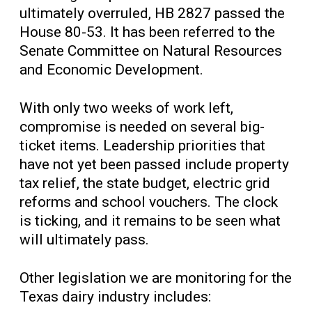
ultimately overruled, HB 2827 passed the
House 80-53. It has been referred to the
Senate Committee on Natural Resources
and Economic Development.
With only two weeks of work left,
compromise is needed on several big-
ticket items. Leadership priorities that
have not yet been passed include property
tax relief, the state budget, electric grid
reforms and school vouchers. The clock
is ticking, and it remains to be seen what
will ultimately pass.
Other legislation we are monitoring for the
Texas dairy industry includes: