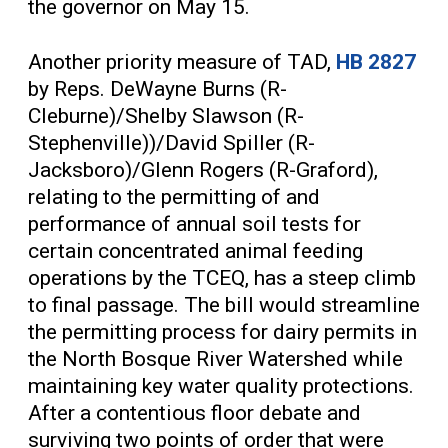
the governor on May 15.
Another priority measure of TAD,
HB 2827
by Reps. DeWayne Burns (R-
Cleburne)/Shelby Slawson (R-
Stephenville))/David Spiller (R-
Jacksboro)/Glenn Rogers (R-Graford),
relating to the permitting of and
performance of annual soil tests for
certain concentrated animal feeding
operations by the TCEQ, has a steep climb
to final passage. The bill would streamline
the permitting process for dairy permits in
the North Bosque River Watershed while
maintaining key water quality protections.
After a contentious floor debate and
surviving two points of order that were