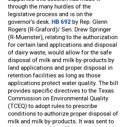
through the many hurdles of the
legislative process and is on the
governor’s desk.
HB 692
by Rep. Glenn
Rogers (R-Graford)/ Sen. Drew Springer
(R-Muenster), relating to the authorization
for certain land applications and disposal
of dairy waste, would allow for the safe
disposal of milk and milk by-products by
land applications and proper disposal in
retention facilities as long as those
applications protect water quality. The bill
provides specific directives to the Texas
Commission on Environmental Quality
(TCEQ) to adopt rules to prescribe
conditions to authorize proper disposal of
milk and milk by-products. It was sent to