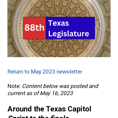
Return to May 2023 newsletter
Note:
Content below was posted and
current as of May 16, 2023
Around the Texas Capitol