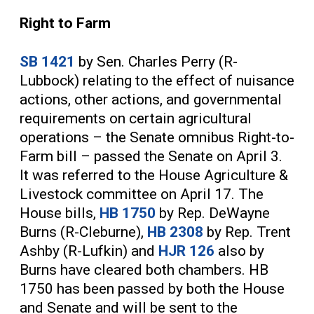
Right to Farm
SB 1421
by Sen. Charles Perry (R-
Lubbock) relating to the effect of nuisance
actions, other actions, and governmental
requirements on certain agricultural
operations – the Senate omnibus Right-to-
Farm bill – passed the Senate on April 3.
It was referred to the House Agriculture &
Livestock committee on April 17. The
House bills,
HB 1750
by Rep. DeWayne
Burns (R-Cleburne),
HB 2308
by Rep. Trent
Ashby (R-Lufkin) and
HJR 126
also by
Burns have cleared both chambers. HB
1750 has been passed by both the House
and Senate and will be sent to the