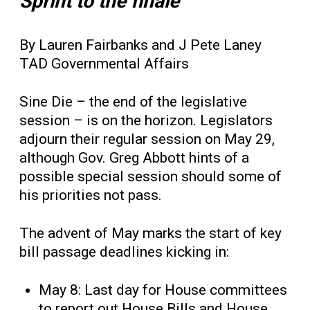
Sprint to the finale
By Lauren Fairbanks and J Pete Laney
TAD Governmental Affairs
Sine Die – the end of the legislative
session – is on the horizon. Legislators
adjourn their regular session on May 29,
although Gov. Greg Abbott hints of a
possible special session should some of
his priorities not pass.
The advent of May marks the start of key
bill passage deadlines kicking in:
May 8: Last day for House committees
to report out House Bills and House