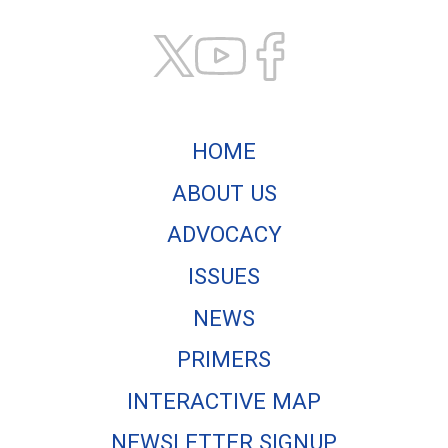
HOME
ABOUT US
ADVOCACY
ISSUES
NEWS
PRIMERS
INTERACTIVE MAP
NEWSLETTER SIGNUP