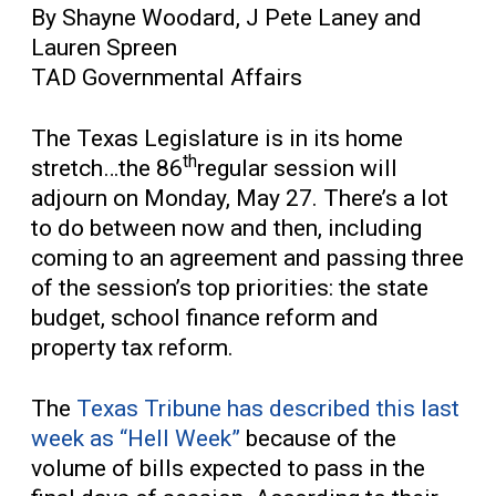
By Shayne Woodard, J Pete Laney and
Lauren Spreen
TAD Governmental Affairs
The Texas Legislature is in its home
th
stretch…the 86
regular session will
adjourn on Monday, May 27. There’s a lot
to do between now and then, including
coming to an agreement and passing three
of the session’s top priorities: the state
budget, school finance reform and
property tax reform.
The
Texas Tribune has described this last
week as “Hell Week”
because of the
volume of bills expected to pass in the