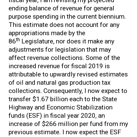
fiscal year, I am revising my projected
ending balance of revenue for general
purpose spending in the current biennium.
This estimate does not account for any
appropriations made by the
th
86
Legislature, nor does it make any
adjustments for legislation that may
affect revenue collections. Some of the
increased revenue for fiscal 2019 is
attributable to upwardly revised estimates
of oil and natural gas production tax
collections. Consequently, I now expect to
transfer $1.67 billion each to the State
Highway and Economic Stabilization
funds (ESF) in fiscal year 2020, an
increase of $266 million per fund from my
previous estimate. I now expect the ESF