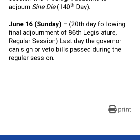
th
adjourn
Sine Die
(140
Day).
June 16 (Sunday)
– (20th day following
final adjournment of 86th Legislature,
Regular Session) Last day the governor
can sign or veto bills passed during the
regular session.
print