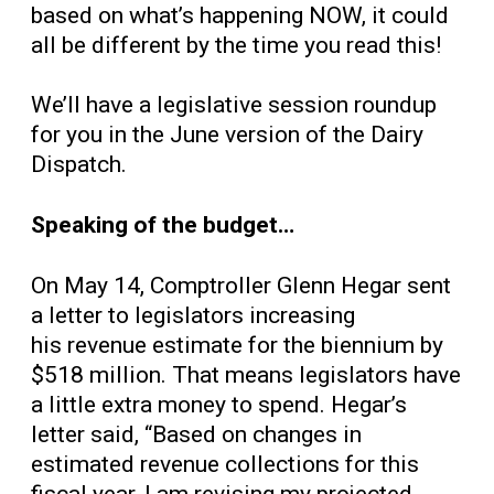
based on what’s happening NOW, it could
all be different by the time you read this!
We’ll have a legislative session roundup
for you in the June version of the Dairy
Dispatch.
Speaking of the budget…
On May 14,
Comptroller Glenn Hegar sent
a letter to legislators increasing
his revenue estimate for the biennium by
$518 million. That means legislators have
a little extra money to spend. Hegar’s
letter said, “Based on changes in
estimated revenue collections for this