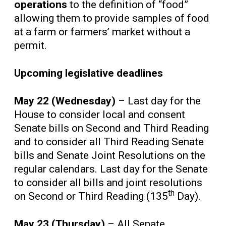
operations
to the definition of “food”
allowing them to provide samples of food
at a farm or farmers’ market without a
permit.
Upcoming legislative deadlines
May 22 (Wednesday)
– Last day for the
House to consider local and consent
Senate bills on Second and Third Reading
and to consider all Third Reading Senate
bills and Senate Joint Resolutions on the
regular calendars. Last day for the Senate
to consider all bills and joint resolutions
th
on Second or Third Reading (135
Day).
May 23 (Thursday)
– All Senate