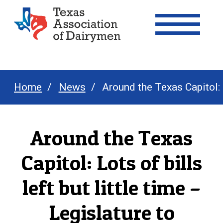
Texas Association of Dairymen
Home
News
Around the Texas Capitol: 
Around the Texas
Capitol: Lots of bills
left but little time –
Legislature to