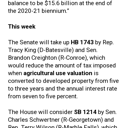
balance to be $15.6 billion at the end of
the 2020-21 biennium.”
This week
The Senate will take up
HB 1743
by Rep.
Tracy King (D-Batesville) and Sen.
Brandon Creighton (R-Conroe), which
would reduce the amount of tax imposed
when
agricultural use valuation
is
converted to developed property from five
to three years and the annual interest rate
from seven to five percent.
The House will consider
SB 1214
by Sen.
Charles Schwertner (R-Georgetown) and
Rep. Terry Wilson (R-Marble Falls), which