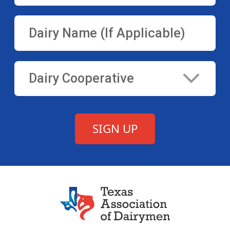
Texas Association of