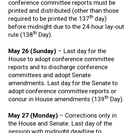
conference committee reports must be
printed and distributed (other than those
th
required to be printed the 137
day)
before midnight due to the 24-hour lay-out
th
rule (138
Day).
May 26 (Sunday)
– Last day for the
House to adopt conference committee
reports and to discharge conference
committees and adopt Senate
amendments. Last day for the Senate to
adopt conference committee reports or
th
concur in House amendments (139
Day).
May 27 (Monday)
– Corrections only in
the House and Senate. Last day of the
session with midnight deadline to