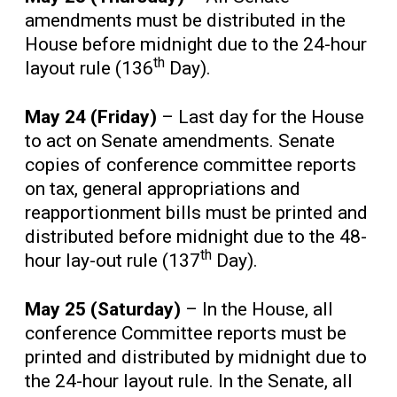
amendments must be distributed in the
House before midnight due to the 24-hour
th
layout rule (136
Day).
May 24 (Friday)
– Last day for the House
to act on Senate amendments. Senate
copies of conference committee reports
on tax, general appropriations and
reapportionment bills must be printed and
distributed before midnight due to the 48-
th
hour lay-out rule (137
Day).
May 25 (Saturday)
– In the House, all
conference Committee reports must be
printed and distributed by midnight due to
the 24-hour layout rule. In the Senate, all