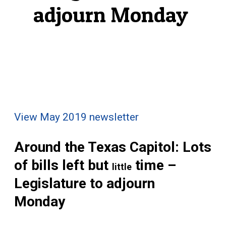
adjourn Monday
View May 2019 newsletter
Around the Texas Capitol: Lots
of bills left but
time –
little
Legislature to adjourn
Monday