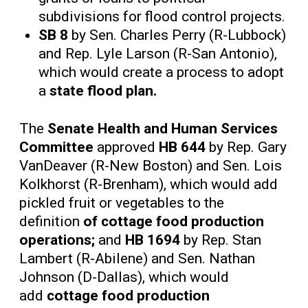
subdivisions for flood control projects.
SB 8
by Sen. Charles Perry (R-Lubbock)
and Rep. Lyle Larson (R-San Antonio),
which would create a process to adopt
a
state flood plan.
The
Senate Health and Human Services
Committee
approved
HB 644
by Rep. Gary
VanDeaver (R-New Boston) and Sen. Lois
Kolkhorst (R-Brenham), which would add
pickled fruit or vegetables to the
definition
of cottage food production
operations;
and
HB 1694
by Rep. Stan
Lambert (R-Abilene) and Sen. Nathan
Johnson (D-Dallas), which would
add
cottage food production