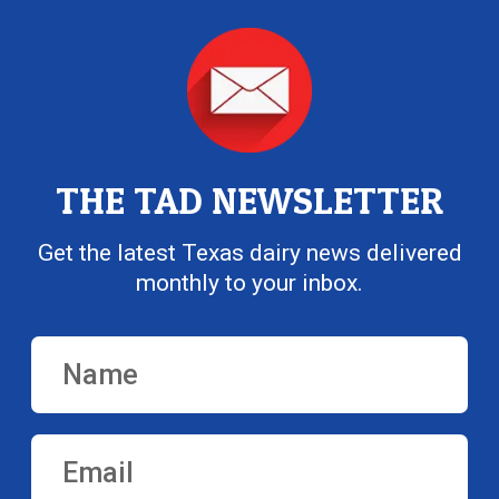
THE TAD NEWSLETTER
Get the latest Texas dairy news delivered
monthly to your inbox.