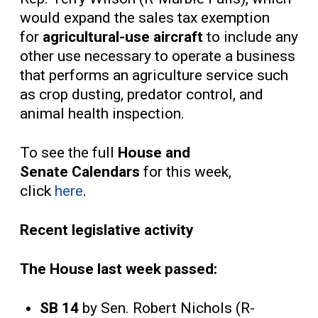
would expand the sales tax exemption
for
agricultural-use aircraft
to include any
other use necessary to operate a business
that performs an agriculture service such
as crop dusting, predator control, and
animal health inspection.
To see the full
House and
Senate
Calendars
for this week,
click
here
.
Recent legislative activity
The House last week passed:
SB 14
by Sen. Robert Nichols (R-