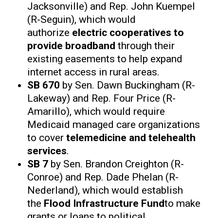
Jacksonville) and Rep. John Kuempel
(R-Seguin), which would
authorize
electric cooperatives to
provide broadband
through their
existing easements to help expand
internet access in rural areas.
SB 670
by Sen. Dawn Buckingham (R-
Lakeway) and Rep. Four Price (R-
Amarillo), which would require
Medicaid managed care organizations
to cover
telemedicine and telehealth
services
.
SB 7
by Sen. Brandon Creighton (R-
Conroe) and Rep. Dade Phelan (R-
Nederland), which would establish
the
Flood Infrastructure Fund
to make
grants or loans to political