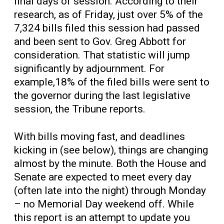
final days of session. According to their
research, as of Friday, just over 5% of the
7,324 bills filed this session had passed
and been sent to Gov. Greg Abbott for
consideration. That statistic will jump
significantly by adjournment. For
example,18% of the filed bills were sent to
the governor during the last legislative
session, the Tribune reports.
With bills moving fast, and deadlines
kicking in (see below), things are changing
almost by the minute. Both the House and
Senate are expected to meet every day
(often late into the night) through Monday
– no Memorial Day weekend off. While
this report is an attempt to update you