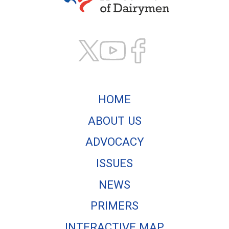
Texas Association of
HOME
ABOUT US
ADVOCACY
ISSUES
NEWS
PRIMERS
INTERACTIVE MAP