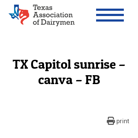
Texas Association of Dairymen
TX Capitol sunrise –
canva – FB
print