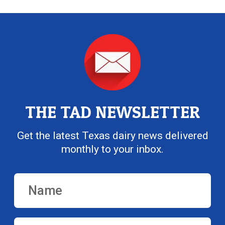
THE TAD NEWSLETTER
Get the latest Texas dairy news delivered
monthly to your inbox.