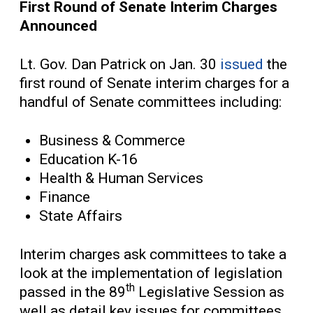
First Round of Senate Interim Charges
Announced
Lt. Gov. Dan Patrick on Jan. 30
issued
the
first round of Senate interim charges for a
handful of Senate committees including:
Business & Commerce
Education K-16
Health & Human Services
Finance
State Affairs
Interim charges ask committees to take a
look at the implementation of legislation
th
passed in the 89
Legislative Session as
well as detail key issues for committees