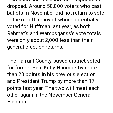
dropped. Around 50,000 voters who cast
ballots in November did not return to vote
in the runoff, many of whom potentially
voted for Huffman last year, as both
Rehmet’s and Wambsganss’s vote totals
were only about 2,000 less than their
general election returns.
The Tarrant County-based district voted
for former Sen. Kelly Hancock by more
than 20 points in his previous election,
and President Trump by more than 17
points last year. The two will meet each
other again in the November General
Election.