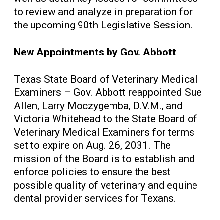
to review and analyze in preparation for
the upcoming 90th Legislative Session.
New Appointments by Gov. Abbott
Texas State Board of Veterinary Medical
Examiners – Gov. Abbott reappointed Sue
Allen, Larry Moczygemba, D.V.M., and
Victoria Whitehead to the State Board of
Veterinary Medical Examiners for terms
set to expire on Aug. 26, 2031. The
mission of the Board is to establish and
enforce policies to ensure the best
possible quality of veterinary and equine
dental provider services for Texans.