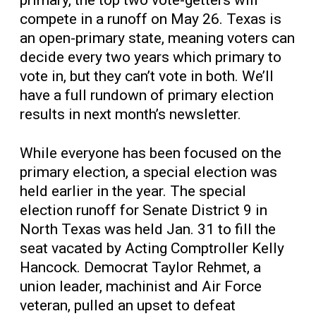
compete in a runoff on May 26. Texas is
an open-primary state, meaning voters can
decide every two years which primary to
vote in, but they can’t vote in both. We’ll
have a full rundown of primary election
results in next month’s newsletter.
While everyone has been focused on the
primary election, a special election was
held earlier in the year. The special
election runoff for Senate District 9 in
North Texas was held Jan. 31 to fill the
seat vacated by Acting Comptroller Kelly
Hancock. Democrat Taylor Rehmet, a
union leader, machinist and Air Force
veteran, pulled an upset to defeat