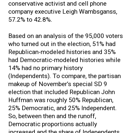
conservative activist and cell phone
company executive Leigh Wambsganss,
57.2% to 42.8%.
Based on an analysis of the 95,000 voters
who turned out in the election, 51% had
Republican-modeled histories and 35%
had Democratic-modeled histories while
14% had no primary history
(Independents). To compare, the partisan
makeup of November’s special SD 9
election that included Republican John
Huffman was roughly 50% Republican,
25% Democratic, and 25% Independent.
So, between then and the runoff,
Democratic proportions actually
increased and the share of Independents