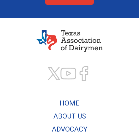
Texas Association of
HOME
ABOUT US
ADVOCACY