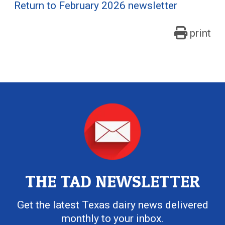
Return to February 2026 newsletter
print
THE TAD NEWSLETTER
Get the latest Texas dairy news delivered
monthly to your inbox.