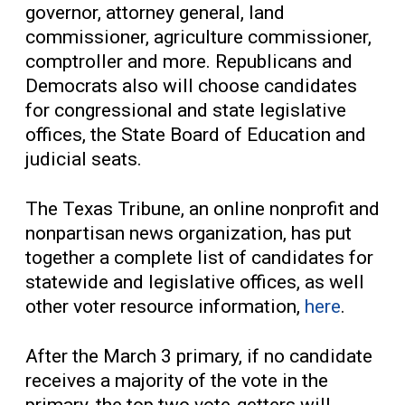
governor, attorney general, land
commissioner, agriculture commissioner,
comptroller and more. Republicans and
Democrats also will choose candidates
for congressional and state legislative
offices, the State Board of Education and
judicial seats.
The Texas Tribune, an online nonprofit and
nonpartisan news organization, has put
together a complete list of candidates for
statewide and legislative offices, as well
other voter resource information,
here
.
After the March 3 primary, if no candidate
receives a majority of the vote in the
primary, the top two vote-getters will