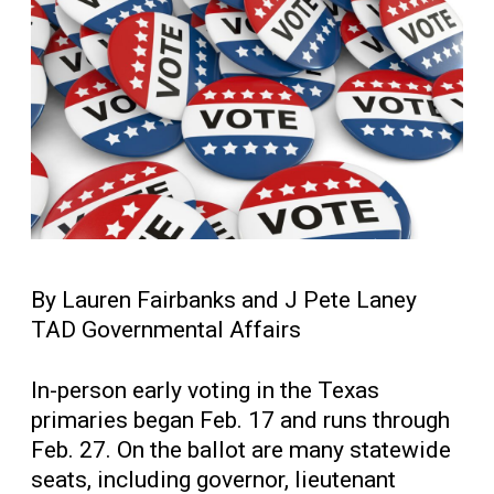
By Lauren Fairbanks and J Pete Laney
TAD Governmental Affairs
In-person early voting in the Texas
primaries began Feb. 17 and runs through
Feb. 27. On the ballot are many statewide
seats, including governor, lieutenant