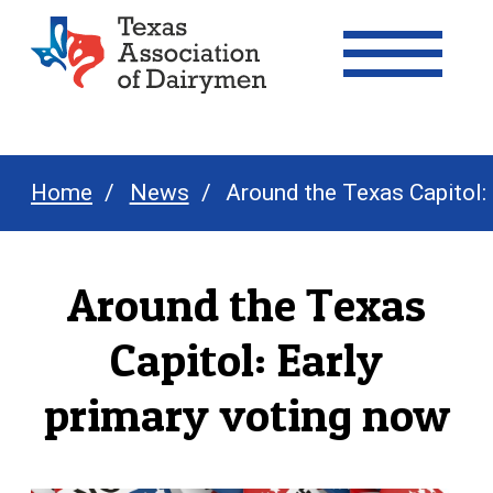
Texas Association of Dairymen
Home
News
Around the Texas Capitol:
Around the Texas
Capitol: Early
primary voting now